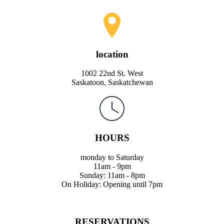
location
1002 22nd St. West
Saskatoon, Saskatchewan
HOURS
monday to Saturday
11am - 9pm
Sunday: 11am - 8pm
On Holiday: Opening until 7pm
RESERVATIONS