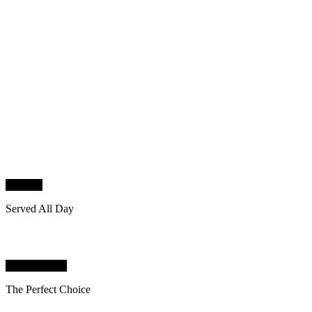
STEAK
Served All Day
BARBECUE
The Perfect Choice