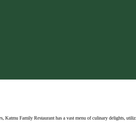
res, Katmu Family Restaurant has a vast menu of culinary delights, utili