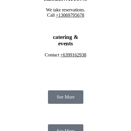
We take reservations.
Call
​+13069795678
catering &
events
Contact
+6399162938
See More
See More