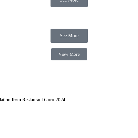
See More
View More
ndation from Restaurant Guru 2024.