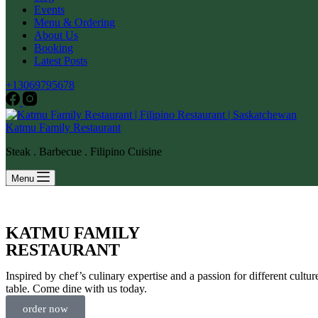
Events
Menu & Ordering
About Us
Booking
Latest Posts
+13069795678
Katmu Family Restaurant
Steak . Barbecue . Filipino Cuisine
Menu
KATMU FAMILY
RESTAURANT
Inspired by chef’s culinary expertise and a passion for different cultu
table. Come dine with us today.
order now