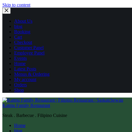
Skip to content
About Us
blog
Booking
Cart
Checkout
Customer Panel
Employee Panel
Events
Home
Latest Posts
Menus & Ordering
My account
Orders
Shop
Katmu Family Restaurant
Steak . Barbecue . Filipino Cuisine
Home
blog