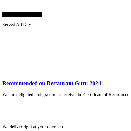
FILIPINO CUISINE
Served All Day
Recommended on Restaurant Guru 2024
We are delighted and grateful to receive the Certificate of Recomme
We deliver right at your doorstep