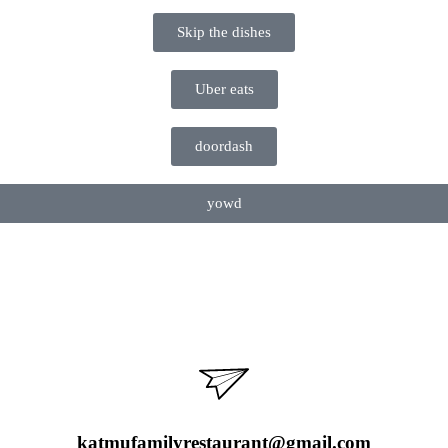
Skip the dishes
Uber eats
doordash
yowd
katmufamilyrestaurant@gmail.com