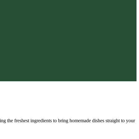
zing the freshest ingredients to bring homemade dishes straight to your