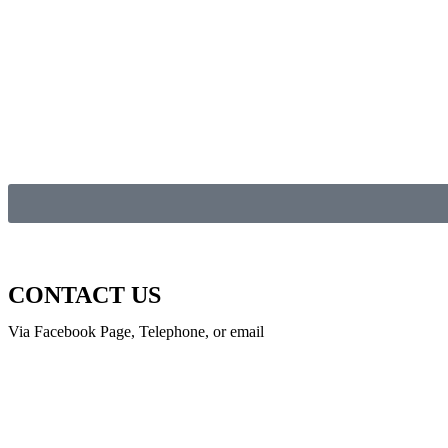
CONTACT US
Via Facebook Page, Telephone, or email