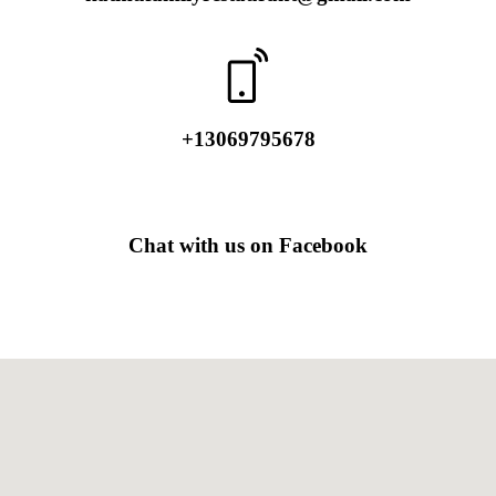
​+13069795678
Chat with us on Facebook