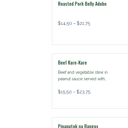
Roasted Pork Belly Adobo
$
14.50
–
$
21.75
Beef Kare-Kare
Beef and vegetable stew in
peanut sauce served with
shrimp paste
$
15.50
–
$
23.75
Pinaputok na Bangus