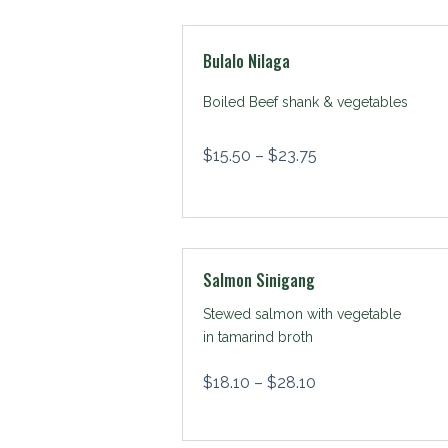
Bulalo Nilaga
Boiled Beef shank & vegetables
$
15.50
–
$
23.75
Salmon Sinigang
Stewed salmon with vegetable
in tamarind broth
$
18.10
–
$
28.10