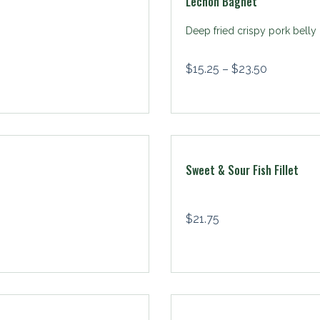
Lechon Bagnet
Deep fried crispy pork belly
$
15.25
–
$
23.50
Sweet & Sour Fish Fillet
$
21.75