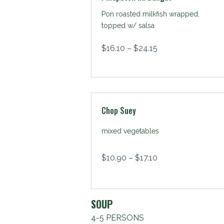
Pon roasted milkfish wrapped,
topped w/ salsa
$
16.10
–
$
24.15
Chop Suey
mixed vegetables
$
10.90
–
$
17.10
SOUP
4-5 PERSONS