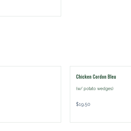
Chicken Cordon Bleu
(w/ potato wedges)
$
19.50