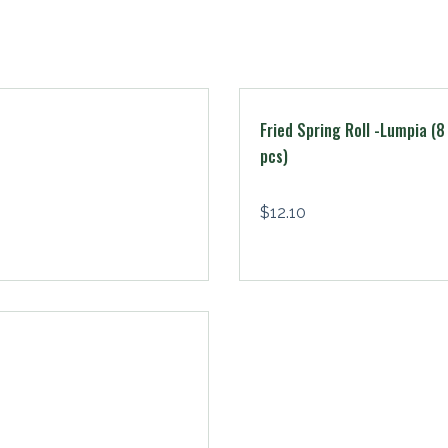
Fried Spring Roll -Lumpia (8
pcs)
$
12.10