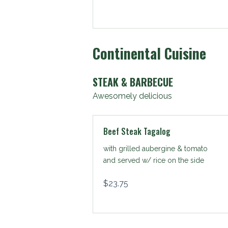
Continental Cuisine
STEAK & BARBECUE
Awesomely delicious
Beef Steak Tagalog
with grilled aubergine & tomato
and served w/ rice on the side
$
23.75