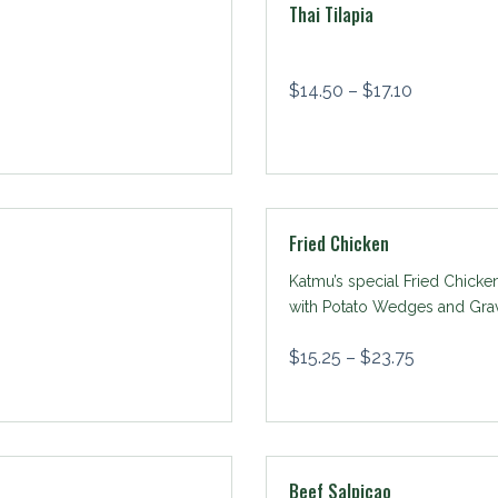
Thai Tilapia
$
14.50
–
$
17.10
Fried Chicken
Katmu’s special Fried Chicke
with Potato Wedges and Gra
$
15.25
–
$
23.75
Beef Salpicao