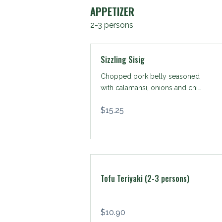
APPETIZER
2-3 persons
Sizzling Sisig
Chopped pork belly seasoned
with calamansi, onions and chili
peppers.
$
15.25
Tofu Teriyaki (2-3 persons)
$
10.90