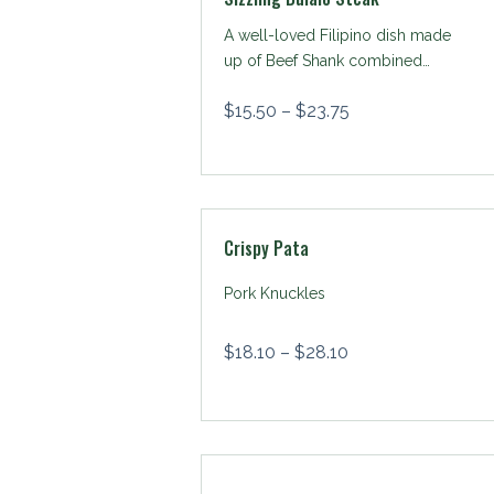
A well-loved Filipino dish made
up of Beef Shank combined
with mushrooms & potato
$
15.50
–
$
23.75
wedges, served with beef gravy
sauce and cooked to smooth
sizzling perfection
Crispy Pata
Pork Knuckles
$
18.10
–
$
28.10