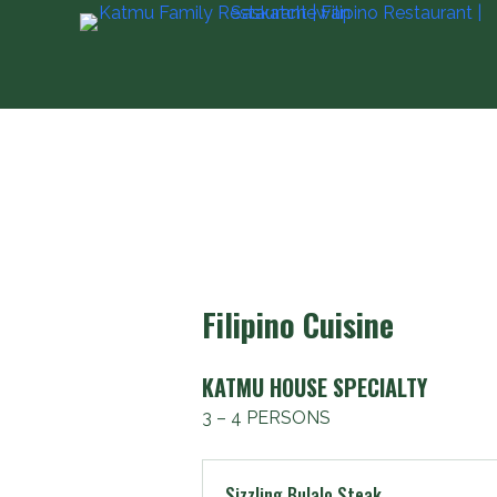
S
k
i
p
t
o
c
o
n
t
Filipino Cuisine
e
n
t
KATMU HOUSE SPECIALTY
3 – 4 PERSONS
Sizzling Bulalo Steak