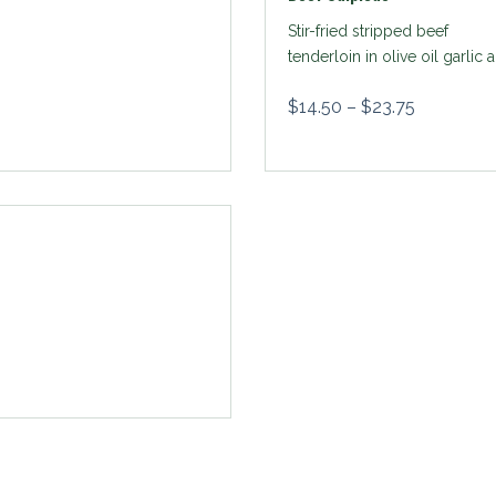
Stir-fried stripped beef
tenderloin in olive oil garlic 
paprika
$
14.50
–
$
23.75