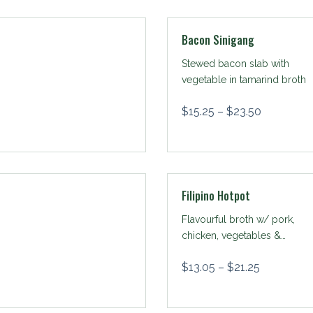
Bacon Sinigang
Stewed bacon slab with
vegetable in tamarind broth
$
15.25
–
$
23.50
Filipino Hotpot
Flavourful broth w/ pork,
chicken, vegetables &
sotanghon
$
13.05
–
$
21.25