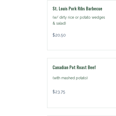
St. Louis Pork Ribs Barbecue
(w/ dirty rice or potato wedges
& salad)
$
20.50
Canadian Pot Roast Beef
(with mashed potato)
$
23.75