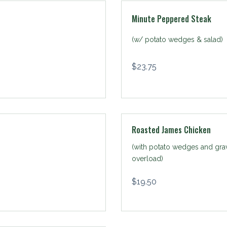
Minute Peppered Steak
(w/ potato wedges & salad)
$
23.75
Roasted James Chicken
(with potato wedges and gra
overload)
$
19.50