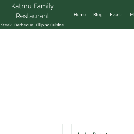
Katmu Family
Restaurant
Home
Blog
Events
M
Steak . Barbecue . Filipino Cuisine