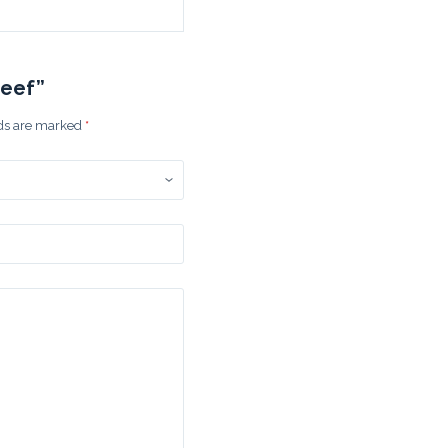
Beef”
lds are marked
*