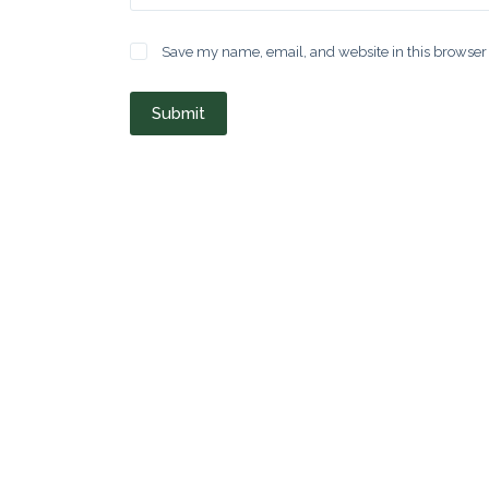
Save my name, email, and website in this browser 
Submit