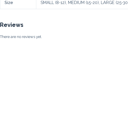
Size
SMALL (8-12), MEDIUM (15-20), LARGE (25-30
Reviews
There are no reviews yet.