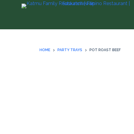
S
k
i
p
t
o
HOME
PARTY TRAYS
POT ROAST BEEF
c
o
n
t
e
n
t