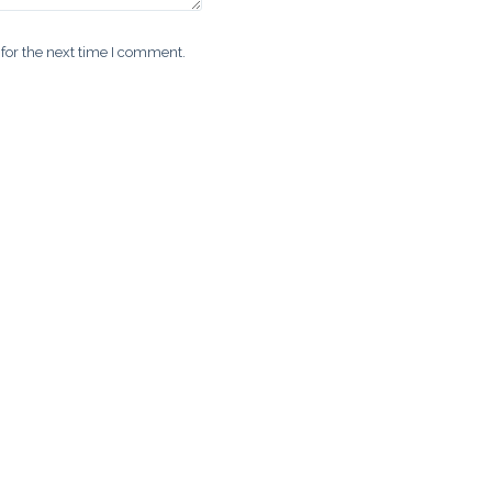
for the next time I comment.