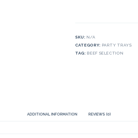
SKU:
N/A
CATEGORY:
PARTY TRAYS
TAG:
BEEF SELECTION
ADDITIONAL INFORMATION
REVIEWS (0)