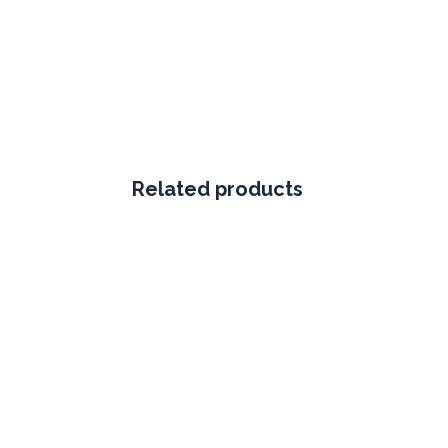
Related products