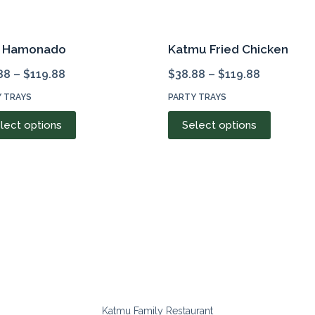
k Hamonado
Katmu Fried Chicken
88
–
$
119.88
$
38.88
–
$
119.88
 TRAYS
PARTY TRAYS
This
This
lect options
Select options
product
product
has
has
multiple
multiple
variants.
variants.
The
The
options
options
may
may
be
be
chosen
chosen
on
on
Katmu Family Restaurant