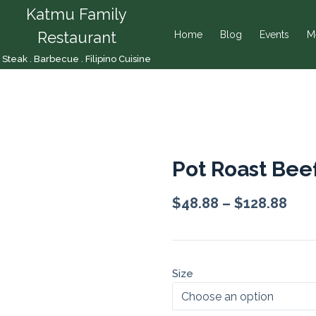
Katmu Family
Restaurant
Home
Blog
Events
M
Steak . Barbecue . Filipino Cuisine
Pot Roast Bee
$
48.88
–
$
128.88
Size