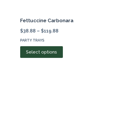
Fettuccine Carbonara
$
38.88
–
$
119.88
PARTY TRAYS
This
Select options
product
has
multiple
variants.
The
options
may
be
chosen
on