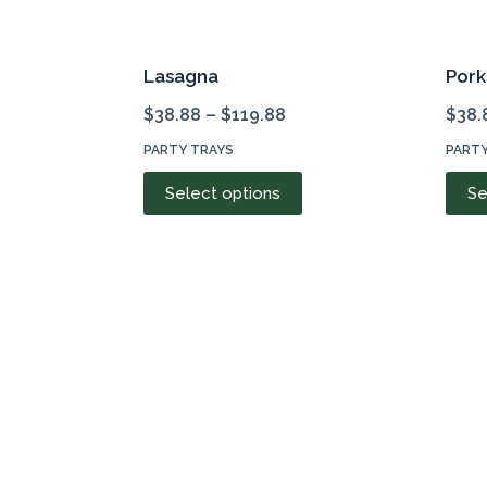
Lasagna
Por
$
38.88
–
$
119.88
$
38.
PARTY TRAYS
PARTY
This
Select options
Se
product
has
multiple
variants.
The
options
may
be
chosen
on