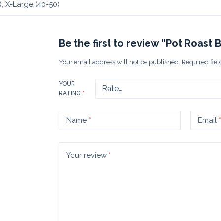
), X-Large (40-50)
Be the first to review “Pot Roast 
Your email address will not be published.
Required fie
YOUR
RATING
*
Name
*
Email
*
Your review
*