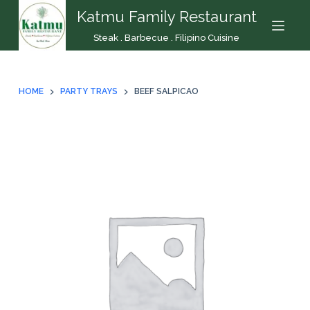
Katmu Family Restaurant
S
k
Steak . Barbecue . Filipino Cuisine
i
p
t
HOME
PARTY TRAYS
BEEF SALPICAO
o
c
o
n
t
e
n
t