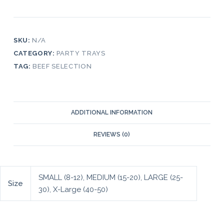
SKU:
N/A
CATEGORY:
PARTY TRAYS
TAG:
BEEF SELECTION
ADDITIONAL INFORMATION
REVIEWS (0)
SMALL (8-12), MEDIUM (15-20), LARGE (25-
Size
30), X-Large (40-50)