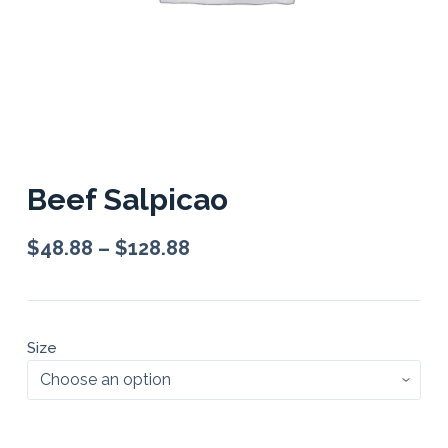
Beef Salpicao
$
48.88
–
$
128.88
Size