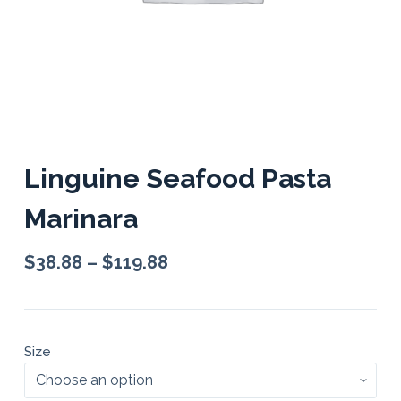
Linguine Seafood Pasta
Marinara
$
38.88
–
$
119.88
Size