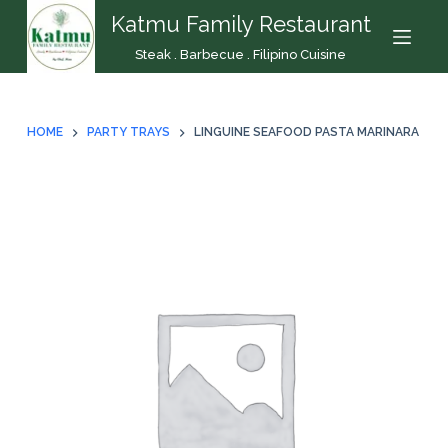
Katmu Family Restaurant
S
k
Steak . Barbecue . Filipino Cuisine
i
p
t
HOME
PARTY TRAYS
LINGUINE SEAFOOD PASTA MARINARA
o
c
o
n
t
e
n
t