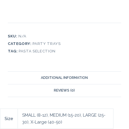
SKU:
N/A
CATEGORY:
PARTY TRAYS
TAG:
PASTA SELECTION
ADDITIONAL INFORMATION
REVIEWS (0)
SMALL (8-12), MEDIUM (15-20), LARGE (25-
Size
30), X-Large (40-50)