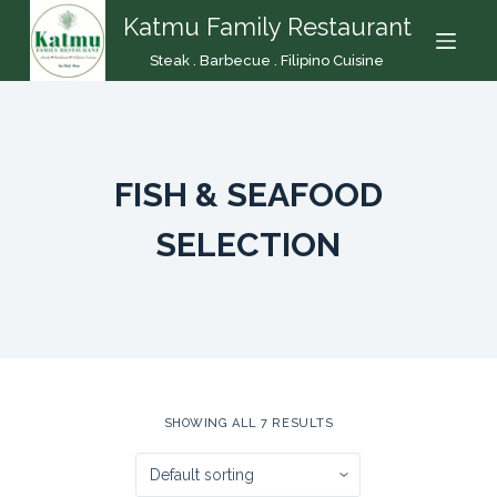
Katmu Family Restaurant
S
k
Steak . Barbecue . Filipino Cuisine
i
p
t
o
FISH & SEAFOOD
c
o
SELECTION
n
t
e
n
t
SHOWING ALL 7 RESULTS