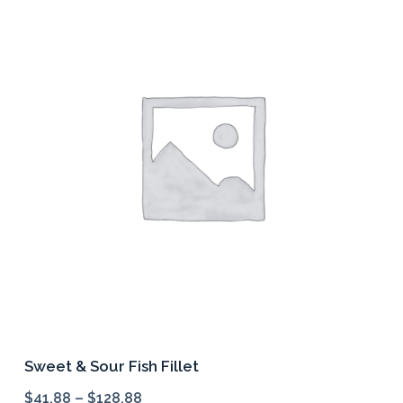
variants.
The
options
may
be
chosen
on
the
product
page
Sweet & Sour Fish Fillet
$
41.88
–
$
128.88