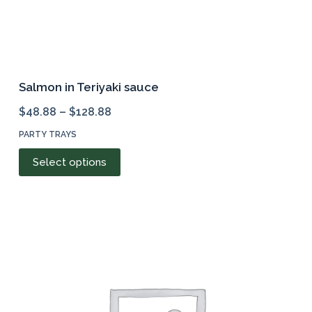
Salmon in Teriyaki sauce
$
48.88
–
$
128.88
PARTY TRAYS
This
Select options
product
has
multiple
variants.
The
options
may
be