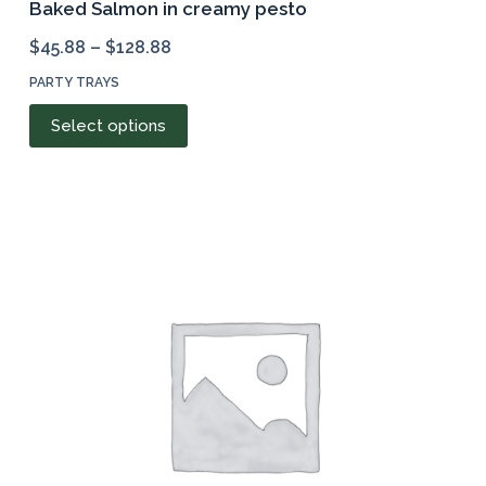
Baked Salmon in creamy pesto
$
45.88
–
$
128.88
PARTY TRAYS
This
Select options
product
has
multiple
variants.
The
options
may
be
chosen
on
the
product
page