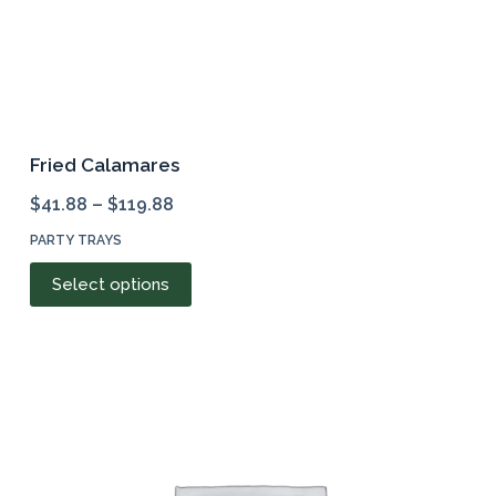
Fried Calamares
$
41.88
–
$
119.88
PARTY TRAYS
This
Select options
product
has
multiple
variants.
The
options
may