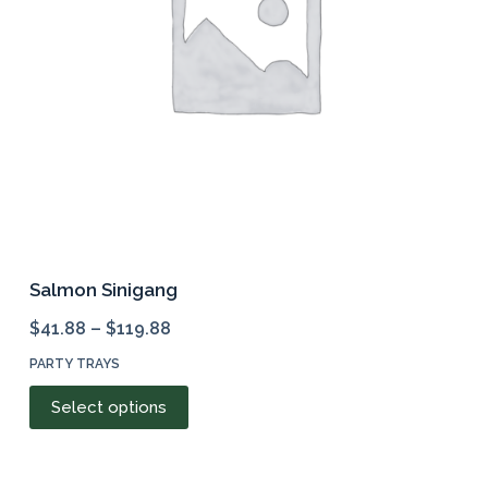
chosen
on
the
product
page
Salmon Sinigang
$
41.88
–
$
119.88
PARTY TRAYS
This
Select options
product
has
multiple