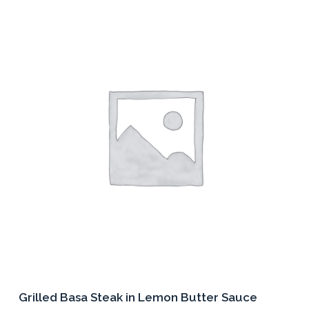
multiple
variants.
The
options
may
be
chosen
on
the
product
page
Grilled Basa Steak in Lemon Butter Sauce