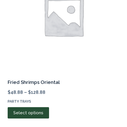
be
chosen
on
the
product
page
Fried Shrimps Oriental
$
48.88
–
$
128.88
PARTY TRAYS
This
Select options
product
has