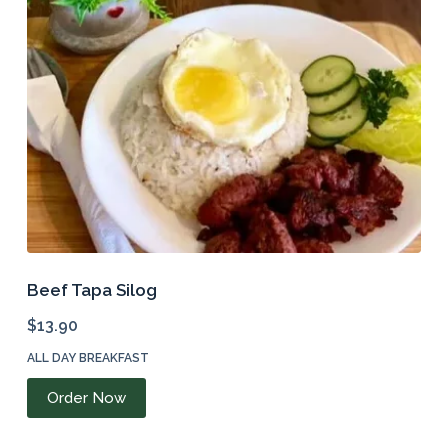
Beef Tapa Silog
$
13.90
ALL DAY BREAKFAST
Order Now