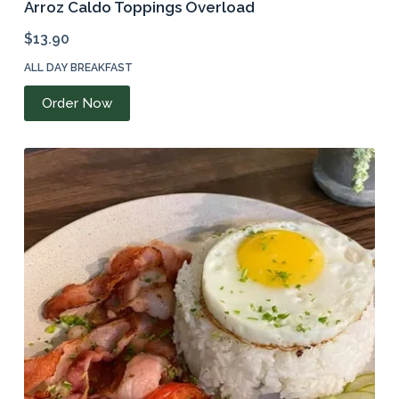
Arroz Caldo Toppings Overload
$
13.90
ALL DAY BREAKFAST
Order Now