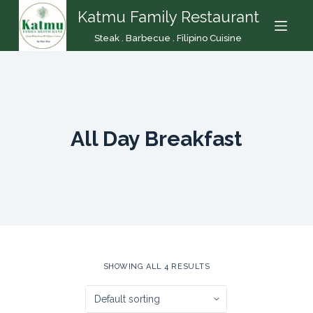
Katmu Family Restaurant
S
k
Steak . Barbecue . Filipino Cuisine
i
p
t
o
c
All Day Breakfast
o
n
t
e
n
t
SHOWING ALL 4 RESULTS