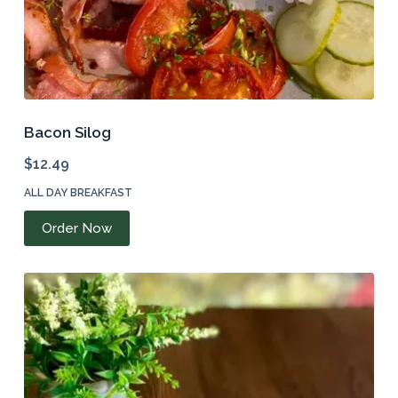
Bacon Silog
$
12.49
ALL DAY BREAKFAST
Order Now