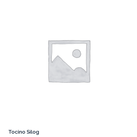
Tocino Silog