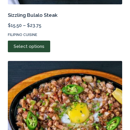
Sizzling Bulalo Steak
$
15.50
–
$
23.75
FILIPINO CUISINE
This
Select options
product
has
multiple
variants.
The
options
may
be
chosen
on
the