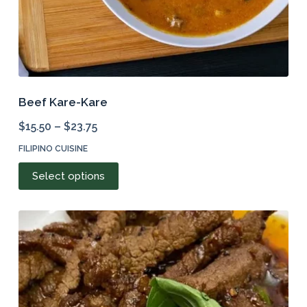
Beef Kare-Kare
$
15.50
–
$
23.75
FILIPINO CUISINE
This
Select options
product
has
multiple
variants.
The
options
may