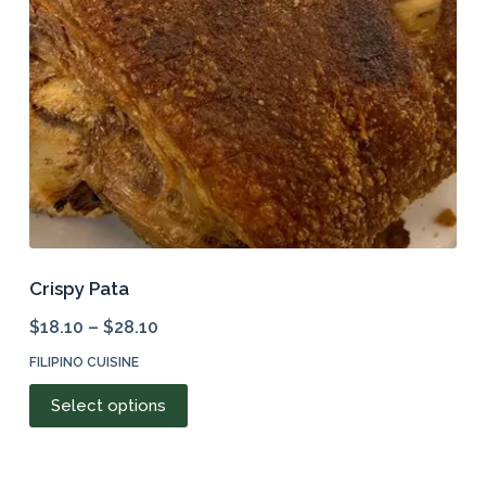
chosen
on
the
product
page
Crispy Pata
$
18.10
–
$
28.10
FILIPINO CUISINE
This
Select options
product
has
multiple