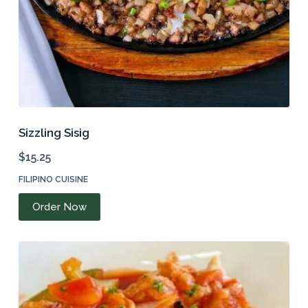
product
page
Sizzling Sisig
$
15.25
FILIPINO CUISINE
Order Now