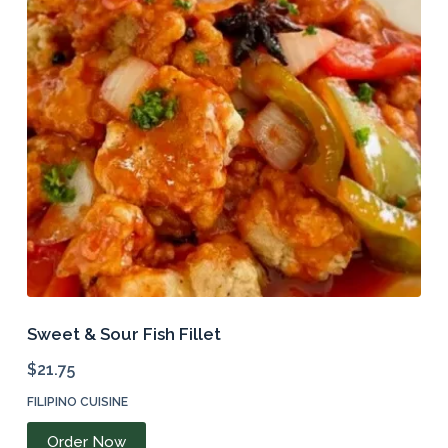
Sweet & Sour Fish Fillet
$
21.75
FILIPINO CUISINE
Order Now