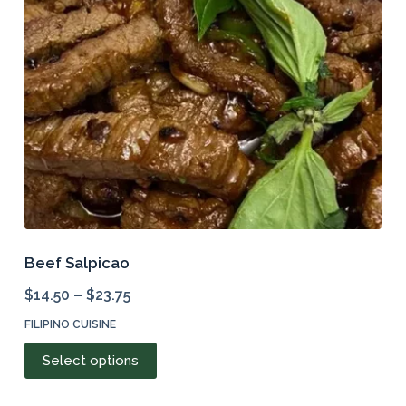
be
chosen
on
the
product
page
Beef Salpicao
$
14.50
–
$
23.75
FILIPINO CUISINE
This
Select options
product
has