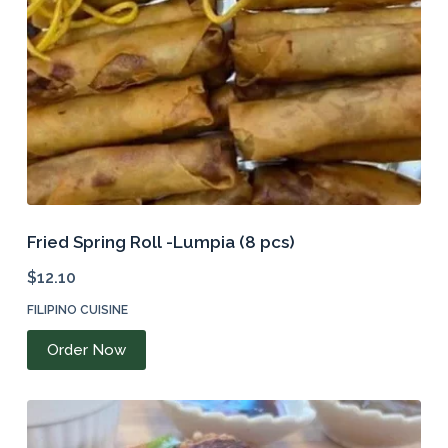
on
the
product
page
Fried Spring Roll -Lumpia (8 pcs)
$
12.10
FILIPINO CUISINE
Order Now