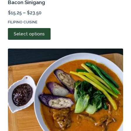
Bacon Sinigang
$
15.25
–
$
23.50
FILIPINO CUISINE
This
Select options
product
has
multiple
variants.
The
options
may
be
chosen
on
the
product
page