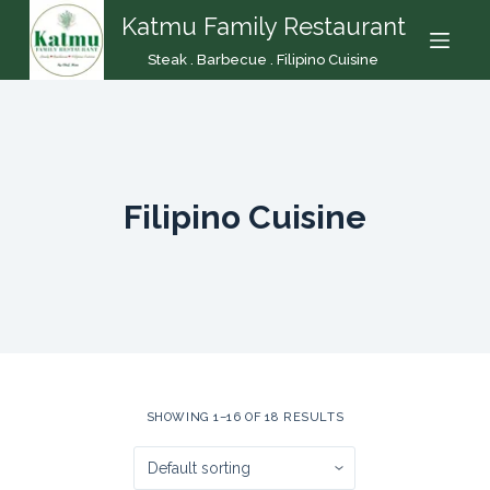
Katmu Family Restaurant
S
k
Steak . Barbecue . Filipino Cuisine
i
p
t
o
c
Filipino Cuisine
o
n
t
e
n
t
SHOWING 1–16 OF 18 RESULTS