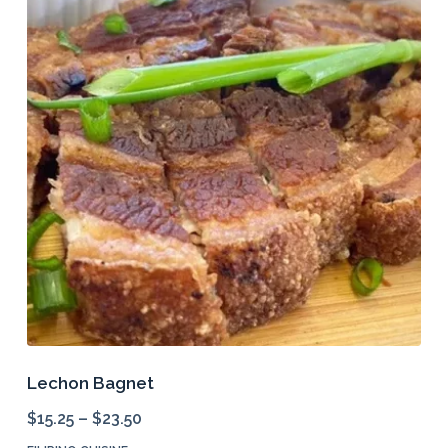
Lechon Bagnet
$
15.25
–
$
23.50