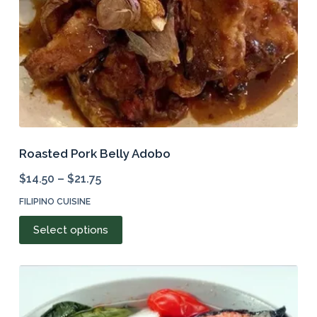
the
product
page
Roasted Pork Belly Adobo
$
14.50
–
$
21.75
FILIPINO CUISINE
This
Select options
product
has
multiple
variants.
The