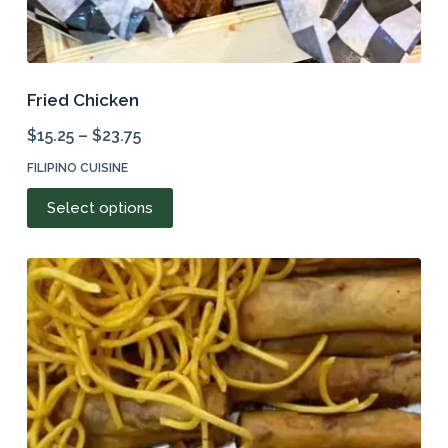
Fried Chicken
$
15.25
–
$
23.75
FILIPINO CUISINE
This
Select options
product
has
multiple
variants.
The
options
may
be
chosen