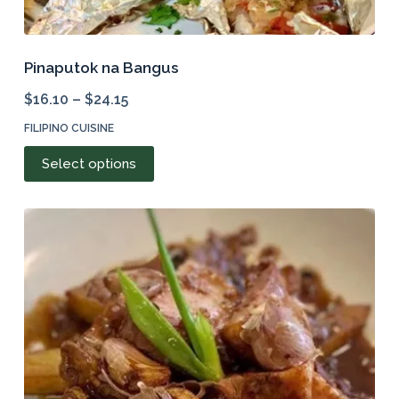
Pinaputok na Bangus
$
16.10
–
$
24.15
FILIPINO CUISINE
This
Select options
product
has
multiple
variants.
The
options
may
be
chosen
on