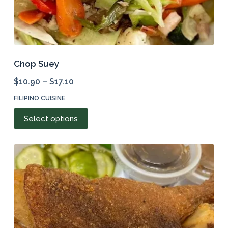
Chop Suey
$
10.90
–
$
17.10
FILIPINO CUISINE
This
Select options
product
has
multiple
variants.
The
options
may
be