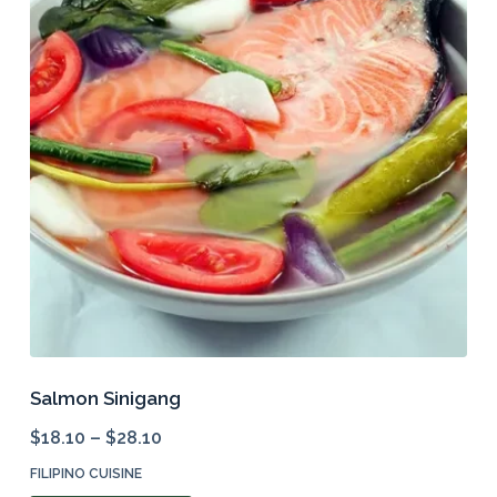
options
may
be
chosen
on
the
product
page
Salmon Sinigang
$
18.10
–
$
28.10
FILIPINO CUISINE