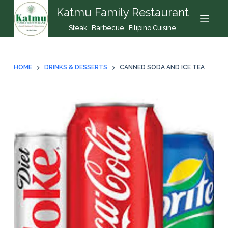
Katmu Family Restaurant
S
k
Steak . Barbecue . Filipino Cuisine
i
p
t
HOME
DRINKS & DESSERTS
CANNED SODA AND ICE TEA
o
c
o
n
t
e
n
t