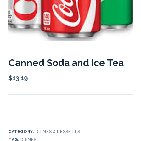
Canned Soda and Ice Tea
$
13.19
CATEGORY:
DRINKS & DESSERTS
TAG:
DRINKS