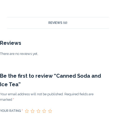
REVIEWS (0)
Reviews
There are no reviews yet.
Be the first to review “Canned Soda and
Ice Tea”
Your email address will not be published.
Required fields are
marked
*
YOUR RATING
*