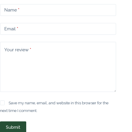
Name
*
Email
*
Your review
*
Save my name, email, and website in this browser for the
next time I comment.
Submit