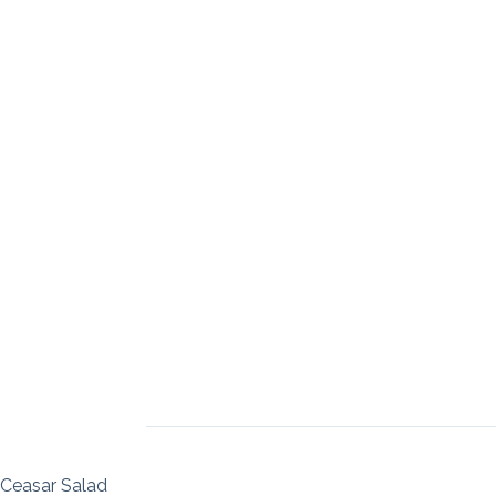
Ceasar Salad