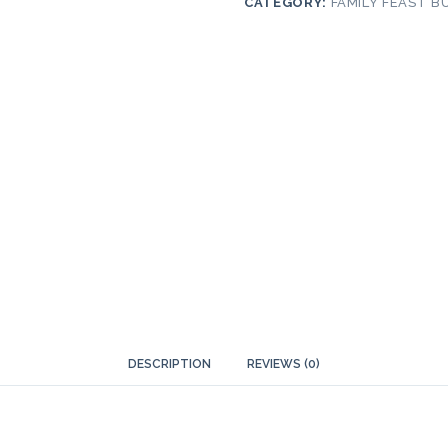
CATEGORY:
FAMILY FEAST B
DESCRIPTION
REVIEWS (0)