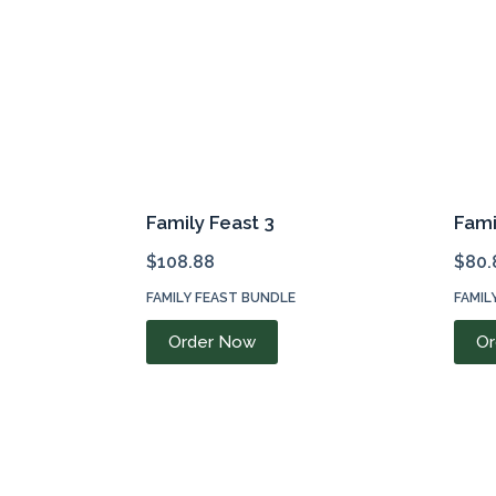
Family Feast 3
Fami
$
108.88
$
80.
FAMILY FEAST BUNDLE
FAMIL
Order Now
Or