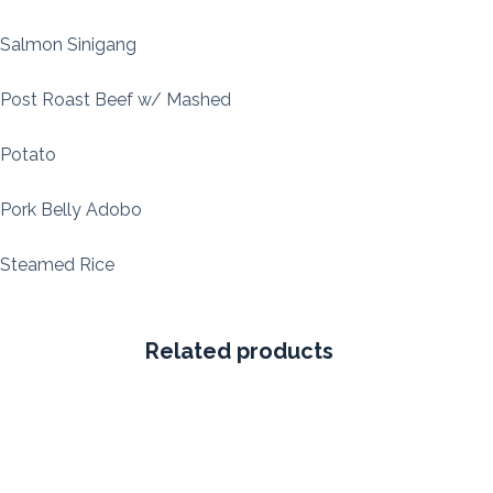
Salmon Sinigang
Post Roast Beef w/ Mashed
Potato
Pork Belly Adobo
Steamed Rice
Related products