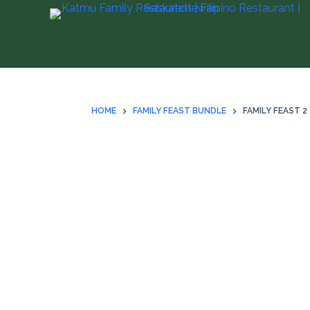
S
k
i
p
t
o
HOME
FAMILY FEAST BUNDLE
FAMILY FEAST 2
c
o
n
t
e
n
t