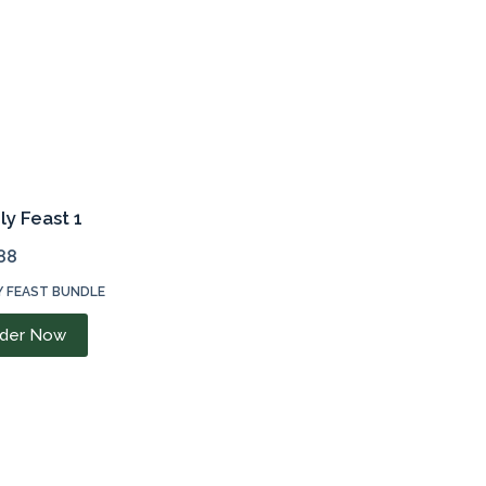
ly Feast 1
88
Y FEAST BUNDLE
der Now