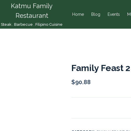
Katmu Family
Restaurant
Home
Blog
Events
M
Steak . Barbecue . Filipino Cuisine
Family Feast 2
$
90.88