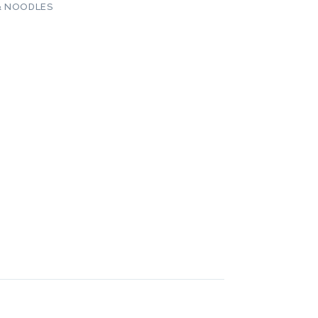
& NOODLES