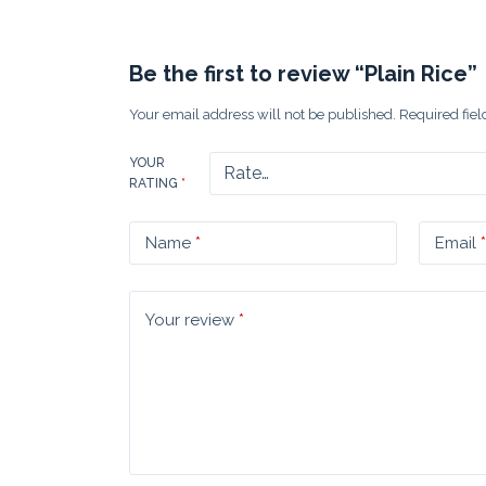
Be the first to review “Plain Rice”
Your email address will not be published.
Required fie
YOUR
RATING
*
Name
*
Email
*
Your review
*