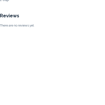
Reviews
There are no reviews yet.