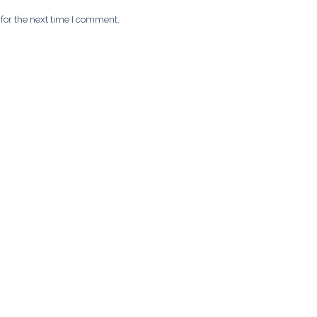
for the next time I comment.