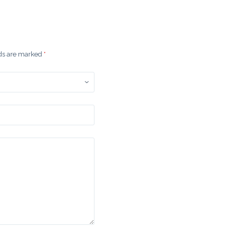
lds are marked
*