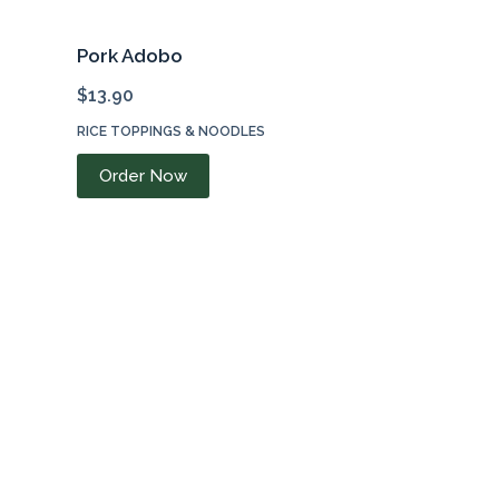
Pork Adobo
$
13.90
RICE TOPPINGS & NOODLES
Order Now