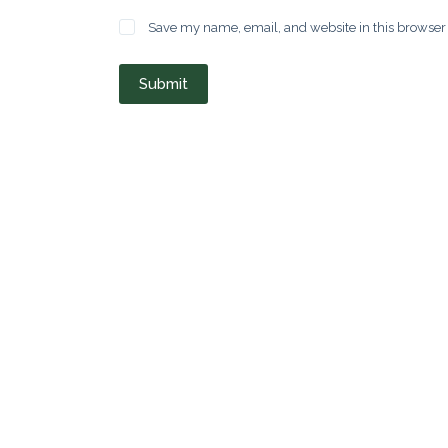
Save my name, email, and website in this browser 
Submit