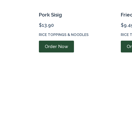
Pork Sisig
Frie
$
13.90
$
9.4
RICE TOPPINGS & NOODLES
RICE 
Order Now
Or