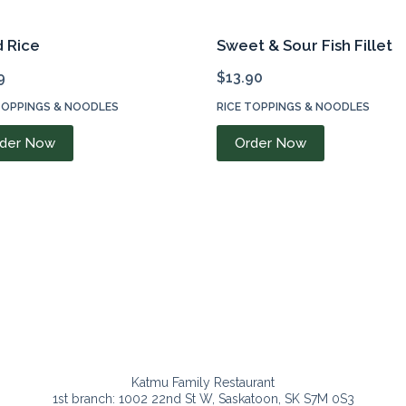
d Rice
Sweet & Sour Fish Fillet
9
$
13.90
TOPPINGS & NOODLES
RICE TOPPINGS & NOODLES
der Now
Order Now
Katmu Family Restaurant
1st branch: 1002 22nd St W, Saskatoon, SK S7M 0S3