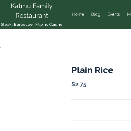
Katmu Family
Restaurant
Home
Blog
Events
M
Steak . Barbecue . Filipino Cuisine
E
Plain Rice
$
2.75