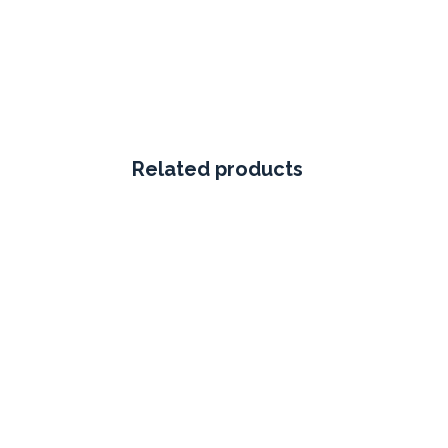
Related products