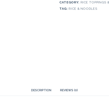
CATEGORY:
RICE TOPPINGS 
TAG:
RICE & NOODLES
DESCRIPTION
REVIEWS (0)