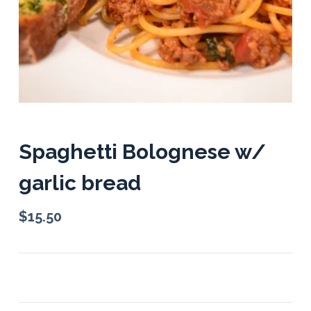
Spaghetti Bolognese w/
garlic bread
$
15.50