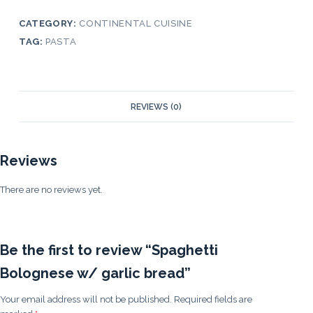
CATEGORY:
CONTINENTAL CUISINE
TAG:
PASTA
REVIEWS (0)
Reviews
There are no reviews yet.
Be the first to review “Spaghetti
Bolognese w/ garlic bread”
Your email address will not be published.
Required fields are