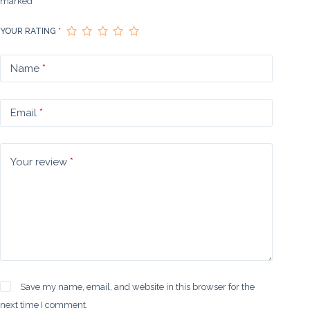
marked
*
YOUR RATING
*
Name
*
Email
*
Your review
*
Save my name, email, and website in this browser for the
next time I comment.