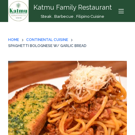
Katmu Family Restaurant
S
k
Steak . Barbecue . Filipino Cuisine
i
p
t
HOME
CONTINENTAL CUISINE
o
SPAGHETTI BOLOGNESE W/ GARLIC BREAD
c
o
n
t
e
n
t