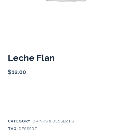
Leche Flan
$
12.00
CATEGORY:
DRINKS & DESSERTS
TAG:
DESSERT