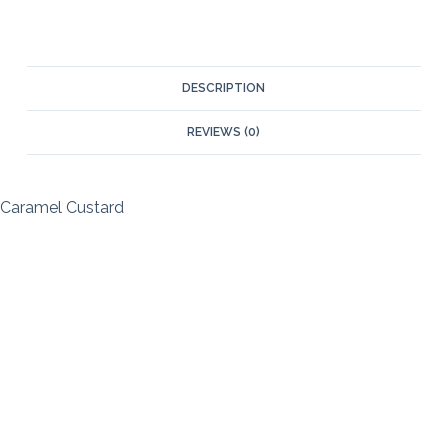
DESCRIPTION
REVIEWS (0)
Caramel Custard